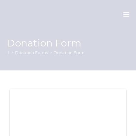
Donation Form
>
Donation Forms
>
Donation Form